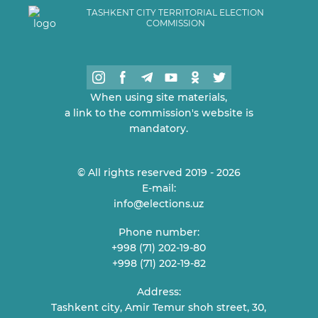
TASHKENT CITY TERRITORIAL ELECTION
COMMISSION
When using site materials,
a link to the commission's website is
mandatory.
© All rights reserved 2019 - 2026
E-mail:
info@elections.uz
Phone number:
+998 (71) 202-19-80
+998 (71) 202-19-82
Address:
Tashkent city, Amir Temur shoh street, 30,