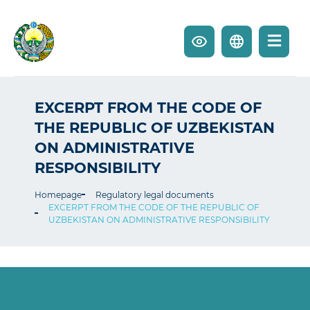
EXCERPT FROM THE CODE OF
THE REPUBLIC OF UZBEKISTAN
ON ADMINISTRATIVE
RESPONSIBILITY
Homepage
Regulatory legal documents
EXCERPT FROM THE CODE OF THE REPUBLIC OF
UZBEKISTAN ON ADMINISTRATIVE RESPONSIBILITY