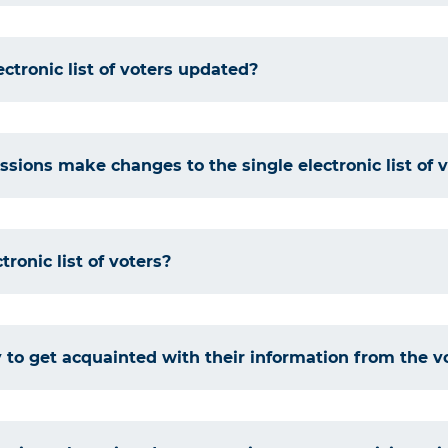
ectronic list of voters updated?
sions make changes to the single electronic list of 
tronic list of voters?
 to get acquainted with their information from the vot