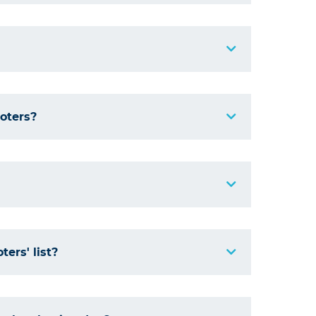
voters?
ers' list?