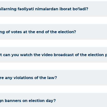
larning faoliyati nimalardan iborat bo‘ladi?
ng of votes at the end of the election?
 can you watch the video broadcast of the election 
re any violations of the law?
gn banners on election day?