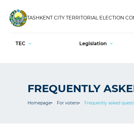
TASHKENT CITY TERRITORIAL ELECTION C
TEC
Legislation
FREQUENTLY ASKE
Homepage
For voters
Frequently asked quest