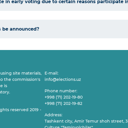
e in early voting due to certain reasons participate i
ts be announced?
sing site materials,
E-mail:
 to the commission's
info@elections.uz
e is
Phone number:
tory.
+998 (71) 202-19-80
+998 (71) 202-19-82
ights reserved 2019 -
Address:
Tashkent city, Amir Temur shoh street, 30
Culture "Temiryolchilar"