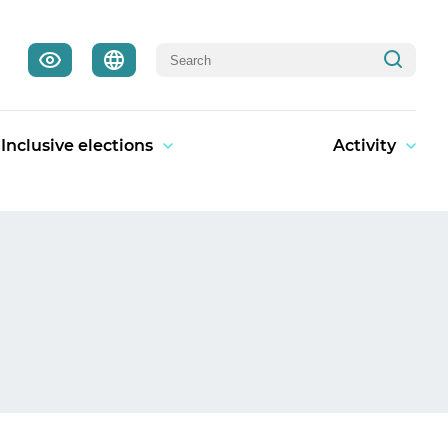
Inclusive elections
Activity