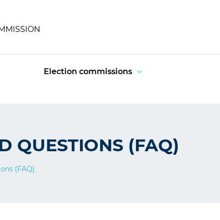
OMMISSION
Election commissions
D QUESTIONS (FAQ)
ions (FAQ)