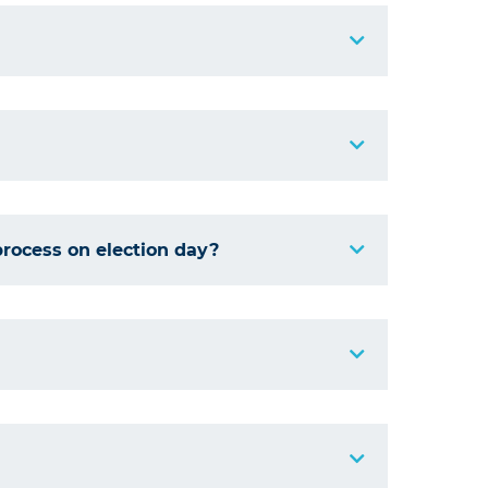
process on election day?